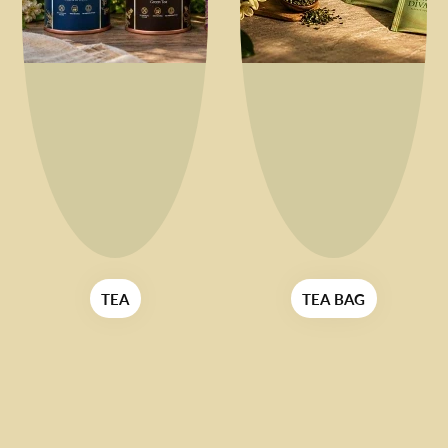
TEA BAG
FOR HER