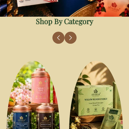
Shop By Category