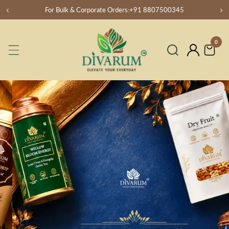
‹
›
For Bulk & Corporate Orders:+91 8807500345
SKIP
TO
CONTENT
0
0
item
Log
in