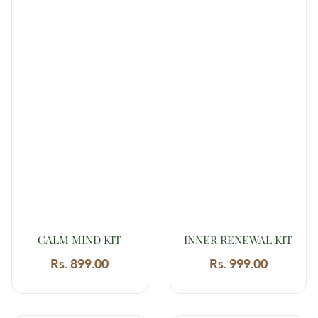
CALM MIND KIT
INNER RENEWAL KIT
Rs. 899.00
Regular
Rs. 999.00
Regular
price
price