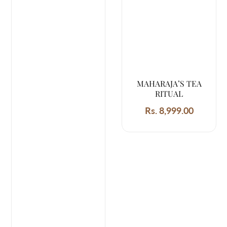
MAHARAJA’S TEA
RITUAL
Rs. 8,999.00
Regular
price