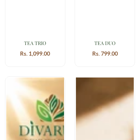
TEA TRIO
TEA DUO
Rs. 1,099.00
Regular
Rs. 799.00
Regular
price
price