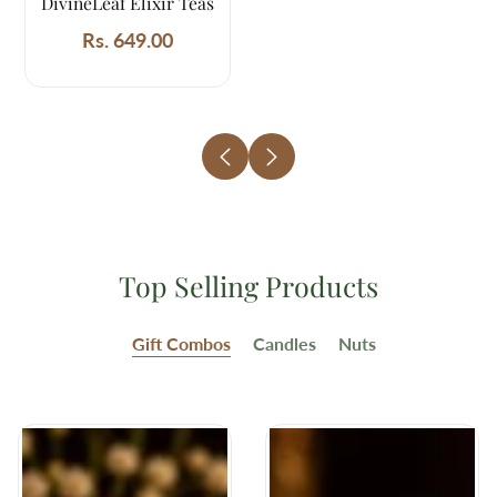
DivineLeaf Elixir Teas
Rs. 649.00
Regular
price
Top Selling Products
Gift Combos
Candles
Nuts