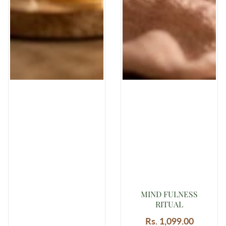
MIND FULNESS
RITUAL
Rs. 1,099.00
Regular