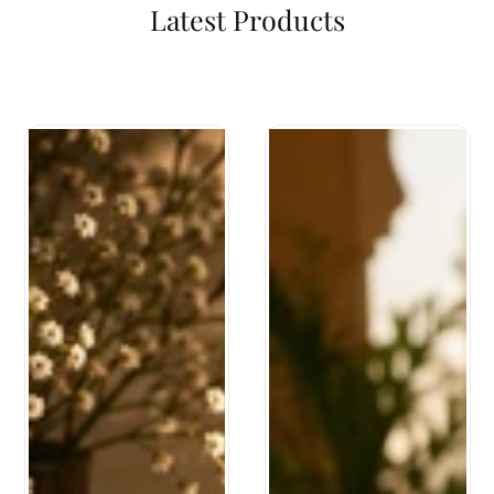
Latest Products